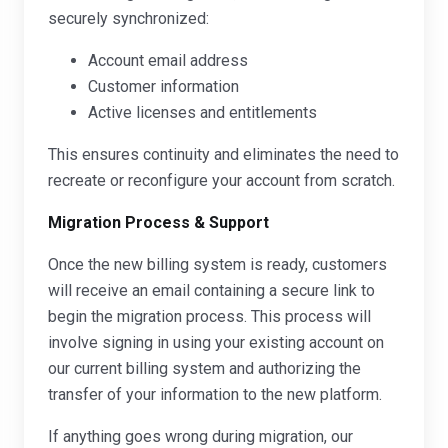
securely synchronized:
Account email address
Customer information
Active licenses and entitlements
This ensures continuity and eliminates the need to
recreate or reconfigure your account from scratch.
Migration Process & Support
Once the new billing system is ready, customers
will receive an email containing a secure link to
begin the migration process. This process will
involve signing in using your existing account on
our current billing system and authorizing the
transfer of your information to the new platform.
If anything goes wrong during migration, our