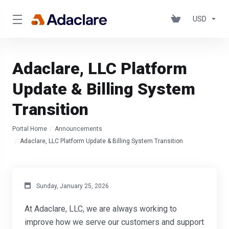
USD
Adaclare, LLC Platform
Update & Billing System
Transition
Portal Home
Announcements
Adaclare, LLC Platform Update & Billing System Transition
Sunday, January 25, 2026
At Adaclare, LLC, we are always working to
improve how we serve our customers and support