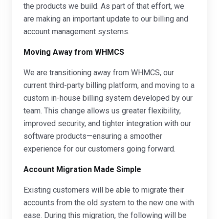
the products we build. As part of that effort, we
are making an important update to our billing and
account management systems.
Moving Away from WHMCS
We are transitioning away from WHMCS, our
current third-party billing platform, and moving to a
custom in-house billing system developed by our
team. This change allows us greater flexibility,
improved security, and tighter integration with our
software products—ensuring a smoother
experience for our customers going forward.
Account Migration Made Simple
Existing customers will be able to migrate their
accounts from the old system to the new one with
ease. During this migration, the following will be