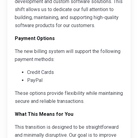
development and custom software solutions. This
shift allows us to dedicate our full attention to
building, maintaining, and supporting high-quality
software products for our customers.
Payment Options
The new billing system will support the following
payment methods:
Credit Cards
PayPal
These options provide flexibility while maintaining
secure and reliable transactions.
What This Means for You
This transition is designed to be straightforward
and minimally disruptive. Our goal is to improve