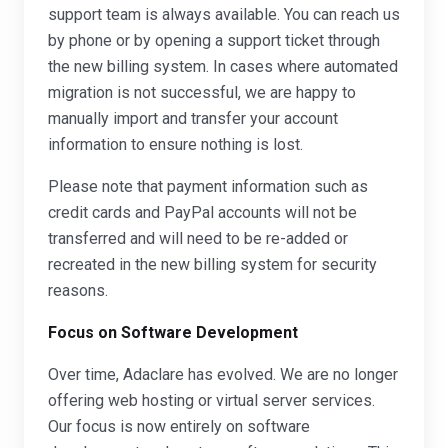
support team is always available. You can reach us
by phone or by opening a support ticket through
the new billing system. In cases where automated
migration is not successful, we are happy to
manually import and transfer your account
information to ensure nothing is lost.
Please note that payment information such as
credit cards and PayPal accounts will not be
transferred and will need to be re-added or
recreated in the new billing system for security
reasons.
Focus on Software Development
Over time, Adaclare has evolved. We are no longer
offering web hosting or virtual server services.
Our focus is now entirely on software