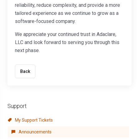
reliability, reduce complexity, and provide a more
tailored experience as we continue to grow as a
software-focused company.
We appreciate your continued trust in Adaclare,
LLC and look forward to serving you through this
next phase.
Back
Support
My Support Tickets
Announcements